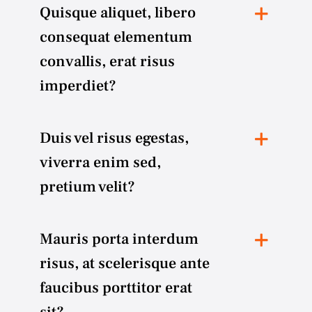
Quisque aliquet, libero
consequat elementum
convallis, erat risus
imperdiet?
Duis vel risus egestas,
viverra enim sed,
pretium velit?
Mauris porta interdum
risus, at scelerisque ante
faucibus porttitor erat
sit?