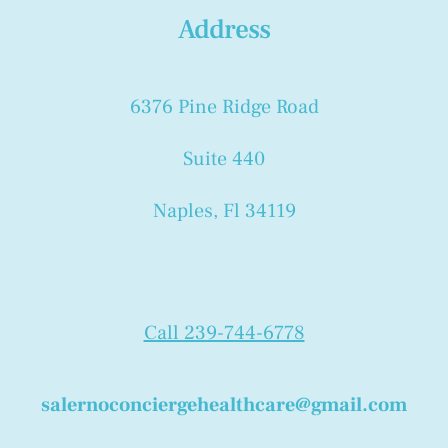
Address
6376 Pine Ridge Road
Suite 440
Naples, Fl 34119
Call 239-744-6778
salernoconciergehealthcare@gmail.com