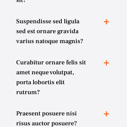
Suspendisse sed ligula
sed est ornare gravida
varius natoque magnis?
Curabitur ornare felis sit
amet neque volutpat,
porta lobortis elit
rutrum?
Praesent posuere nisi
risus auctor posuere?