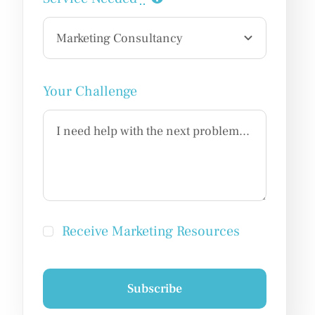
Your Challenge
Receive Marketing Resources
Subscribe