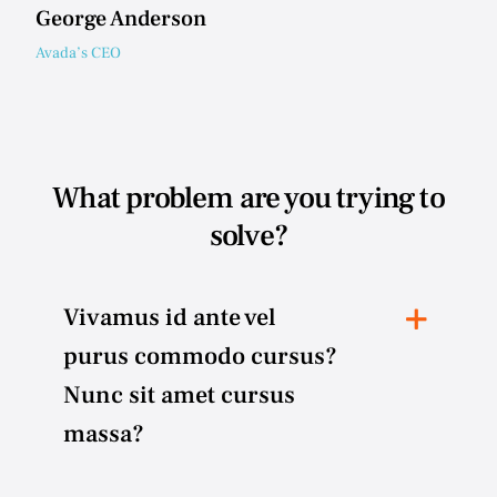
George Anderson
Avada’s CEO
What problem are you trying to
solve?
Vivamus id ante vel
purus commodo cursus?
Nunc sit amet cursus
massa?