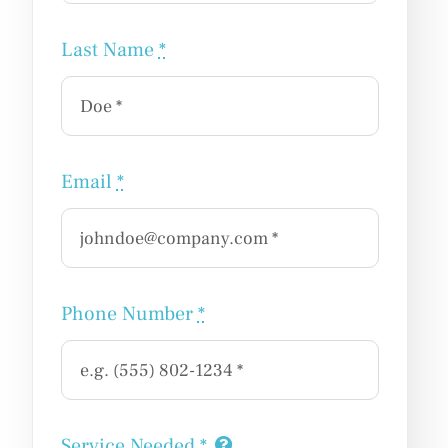
Last Name
*
Email
*
Phone Number
*
Service Needed
*