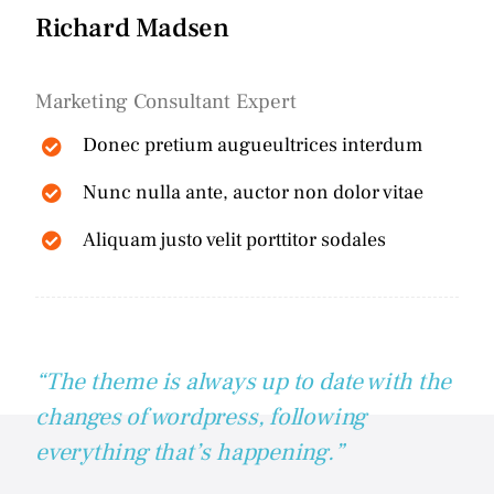
Richard Madsen
Marketing Consultant Expert
Donec pretium augueultrices interdum
Nunc nulla ante, auctor non dolor vitae
Aliquam justo velit porttitor sodales
“The theme is always up to date with the
changes of wordpress, following
everything that’s happening.”