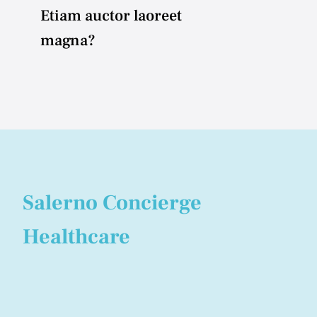
Etiam auctor laoreet
magna?
Salerno Concierge
Healthcare