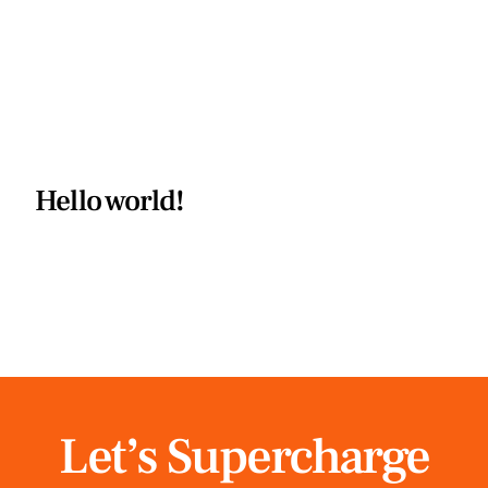
Hello world!
Let’s Supercharge