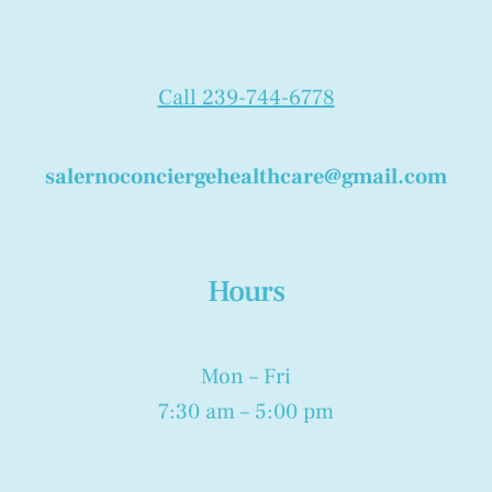
Call 239-744-6778
salernoconciergehealthcare@gmail.com
Hours
Mon – Fri
7:30 am – 5:00 pm