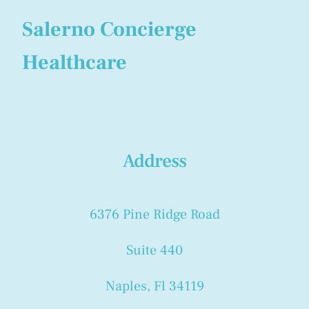
Salerno Concierge
Healthcare
Address
6376 Pine Ridge Road
Suite 440
Naples, Fl 34119