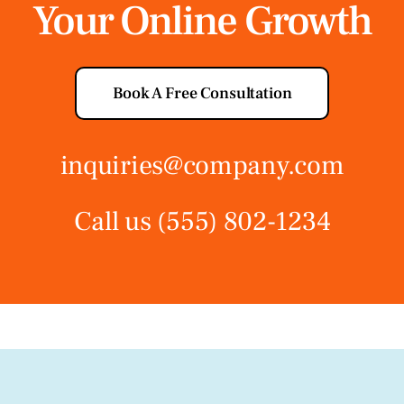
Your Online Growth
Book A Free Consultation
inquiries@company.com
Call us
(555) 802-1234