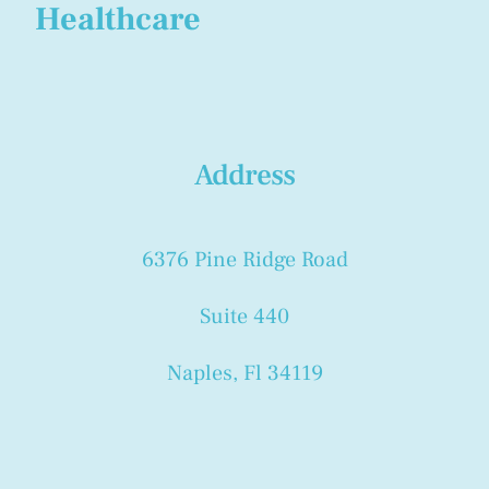
Healthcare
Address
6376 Pine Ridge Road
Suite 440
Naples, Fl 34119