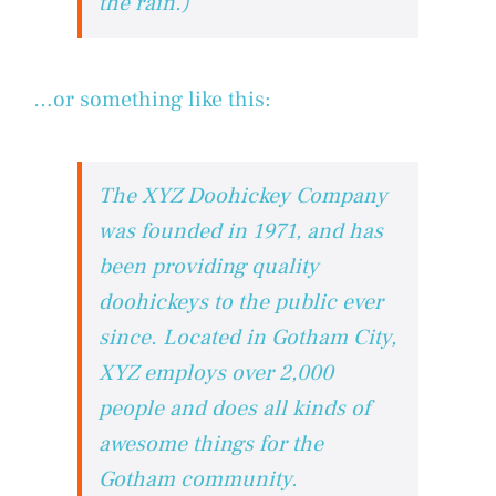
the rain.)
…or something like this:
The XYZ Doohickey Company
was founded in 1971, and has
been providing quality
doohickeys to the public ever
since. Located in Gotham City,
XYZ employs over 2,000
people and does all kinds of
awesome things for the
Gotham community.