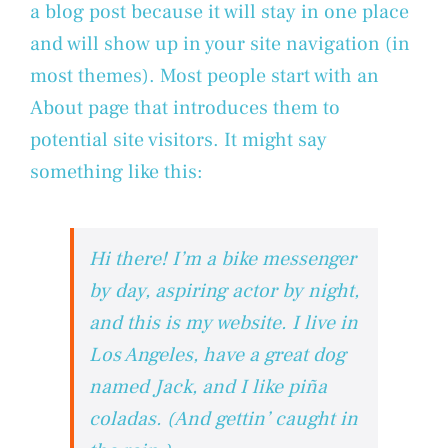
a blog post because it will stay in one place
and will show up in your site navigation (in
most themes). Most people start with an
About page that introduces them to
potential site visitors. It might say
something like this:
Hi there! I’m a bike messenger
by day, aspiring actor by night,
and this is my website. I live in
Los Angeles, have a great dog
named Jack, and I like piña
coladas. (And gettin’ caught in