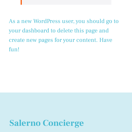
As a new WordPress user, you should go to
your dashboard
to delete this page and
create new pages for your content. Have
fun!
Salerno Concierge