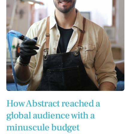
How Abstract reached a
global audience with a
minuscule budget