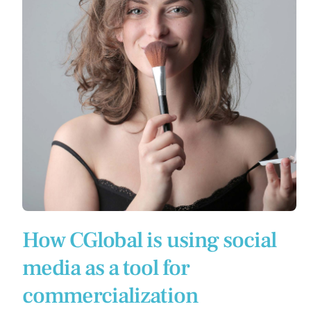
How CGlobal is using social
media as a tool for
commercialization