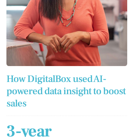
How DigitalBox used AI-
powered data insight to boost
sales
3-year