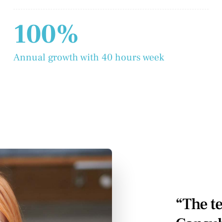
100%
Annual growth with 40 hours week
“The t