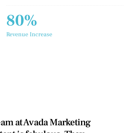
80%
Revenue Increase
eam at Avada Marketing