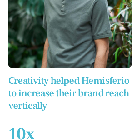
Creativity helped Hemisferio
to increase their brand reach
vertically
10x