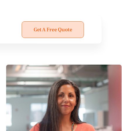
Get A Free Quote