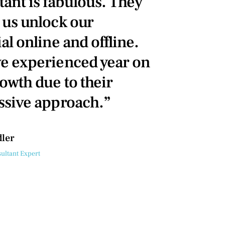
tant is fabulous. They
 us unlock our
al online and offline.
e experienced year on
owth due to their
ssive approach.”
dler
ultant Expert