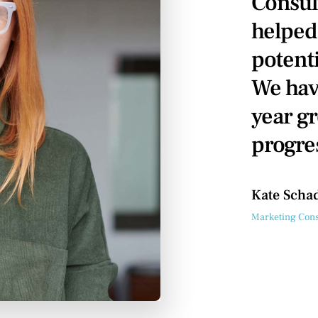
Consul
helped
potenti
We hav
year gr
progre
Kate Scha
Marketing Cons