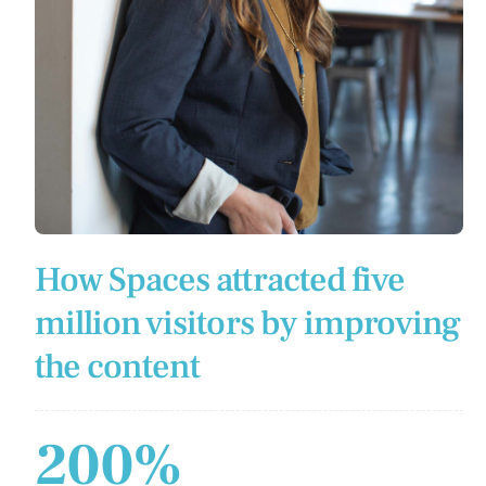
How Spaces attracted five
million visitors by improving
the content
200%