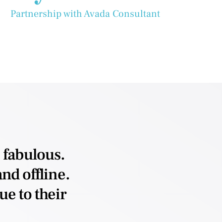
Partnership with Avada Consultant
 fabulous.
nd offline.
e to their