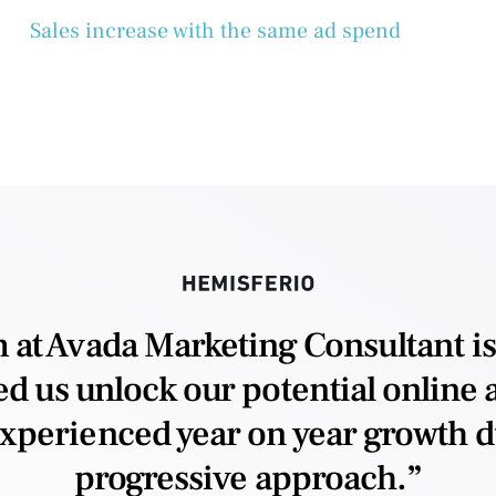
Sales increase with the same ad spend
 at Avada Marketing Consultant is
d us unlock our potential online a
xperienced year on year growth du
progressive approach.”