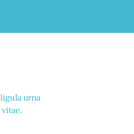
 ligula urna
 vitae.