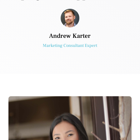
Andrew Karter
Marketing Consultant Expert