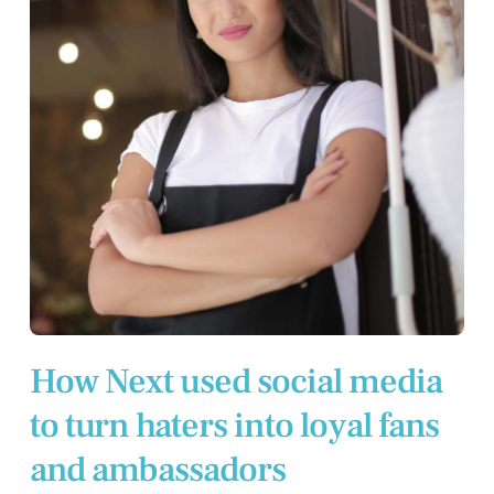
How Next used social media
to turn haters into loyal fans
and ambassadors