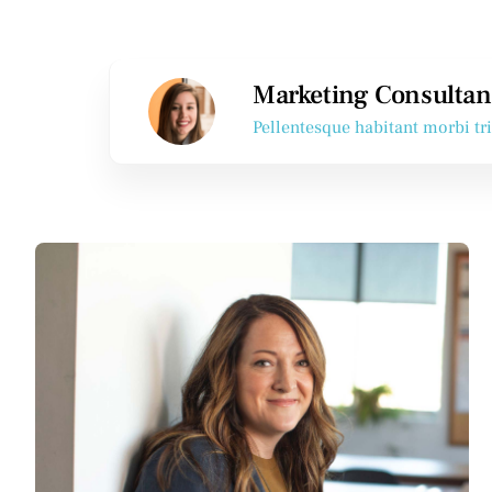
Marketing Consultan
Pellentesque habitant morbi tr