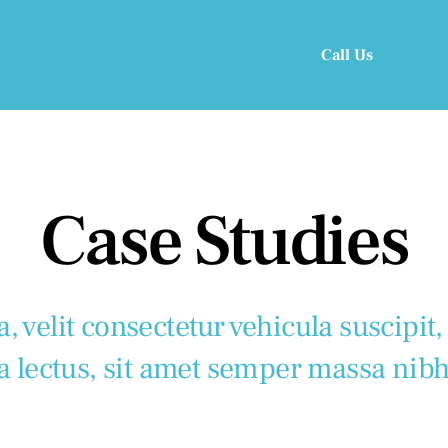
Call Us
Case Studies
, velit consectetur vehicula suscipit,
a lectus, sit amet semper massa nibh