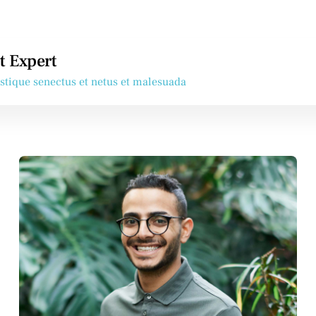
t Expert
istique senectus et netus et malesuada