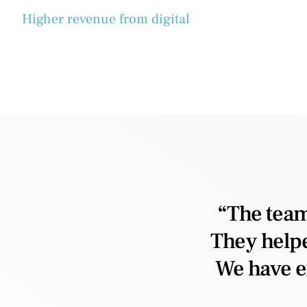
Higher revenue from digital
“The team
They helpe
We have e