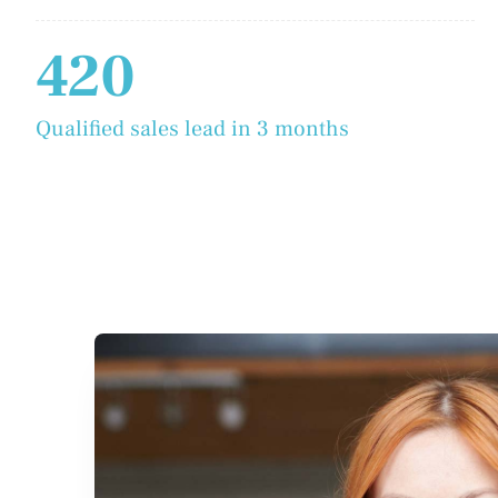
420
Qualified sales lead in 3 months