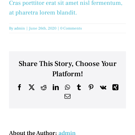
Cras porttitor erat sit amet nisl fermentum,
at pharetra lorem blandit.
By
admin
|
June 26th, 2020
|
0 Comments
Share This Story, Choose Your
Platform!
Facebook
X
Reddit
LinkedIn
WhatsApp
Tumblr
Pinterest
Vk
Xing
Email
About the Author:
admin