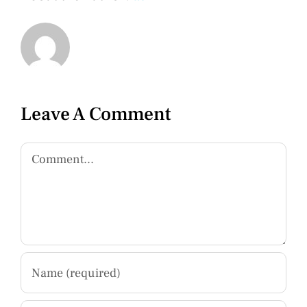
Leave A Comment
Comment