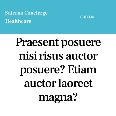
Skip
to
Salerno Concierge
Call Us
content
Healthcare
Praesent posuere
nisi risus auctor
posuere? Etiam
auctor laoreet
magna?