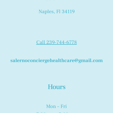
Naples, Fl 34119
Call 239-744-6778
salernoconciergehealthcare@gmail.com
Hours
Mon – Fri