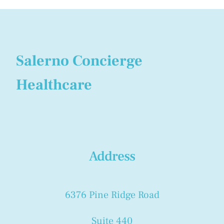
Salerno Concierge
Healthcare
Address
6376 Pine Ridge Road
Suite 440