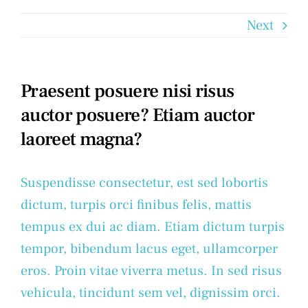
Next
Praesent posuere nisi risus
auctor posuere? Etiam auctor
laoreet magna?
Suspendisse consectetur, est sed lobortis
dictum, turpis orci finibus felis, mattis
tempus ex dui ac diam. Etiam dictum turpis
tempor, bibendum lacus eget, ullamcorper
eros. Proin vitae viverra metus. In sed risus
vehicula, tincidunt sem vel, dignissim orci.