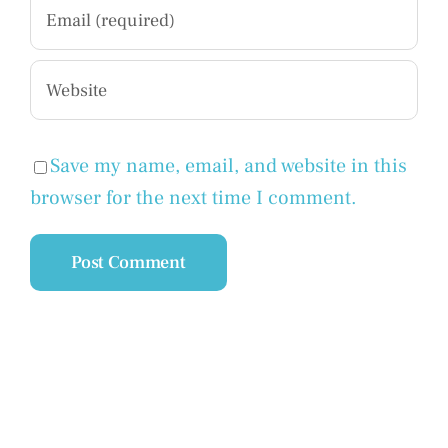
Save my name, email, and website in this
browser for the next time I comment.