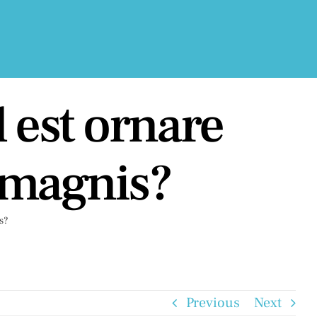
 est ornare
 magnis?
s?
Previous
Next