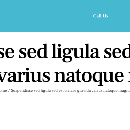
Call Us
e sed ligula sed
 varius natoque
ome
Suspendisse sed ligula sed est ornare gravida varius natoque magni