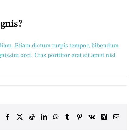
agnis?
ac diam. Etiam dictum turpis tempor, bibendum
nissim orci. Cras porttitor erat sit amet nisl
Facebook
X
Reddit
LinkedIn
WhatsApp
Tumblr
Pinterest
Vk
Xing
Email