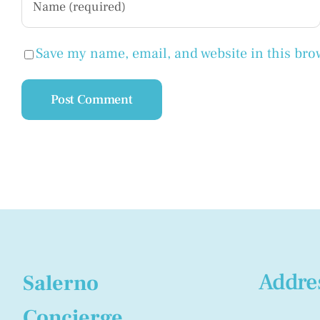
Save my name, email, and website in this bro
Addre
Salerno
Concierge