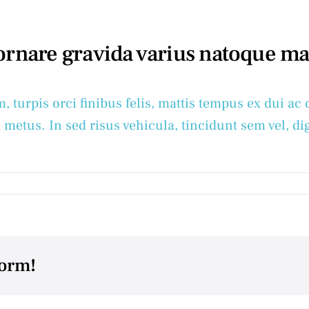
 ornare gravida varius natoque m
m, turpis orci finibus felis, mattis tempus ex dui 
 metus. In sed risus vehicula, tincidunt sem vel, dig
form!