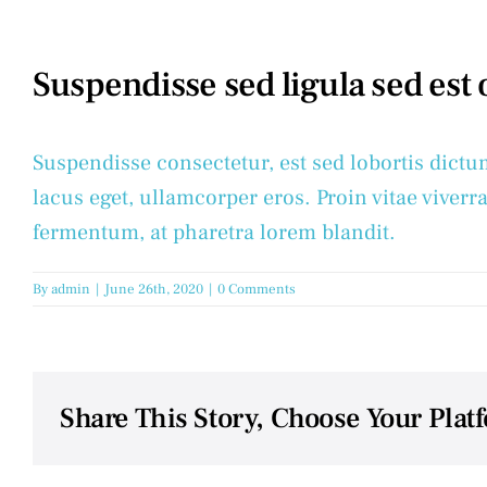
Suspendisse sed ligula sed est
Suspendisse consectetur, est sed lobortis dictu
lacus eget, ullamcorper eros. Proin vitae viverra
fermentum, at pharetra lorem blandit.
By
admin
|
June 26th, 2020
|
0 Comments
Share This Story, Choose Your Plat