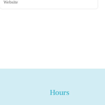
Hours