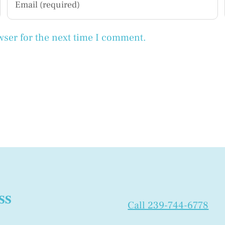
wser for the next time I comment.
ss
Call 239-744-6778