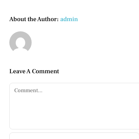
About the Author:
admin
Leave A Comment
Comment