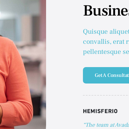
Busine
Quisque alique
convallis, erat 
pellentesque s
Get A Consulta
“The team at Avada