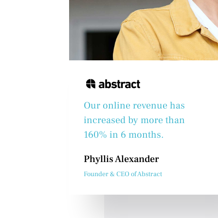
Our online revenue has
increased by more than
160% in 6 months.
Phyllis Alexander
Founder & CEO of Abstract