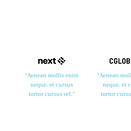
“Aenean mollis enim
“Aenean mol
neque, et cursus
neque, et 
tortor cursus vel.”
tortor cursu