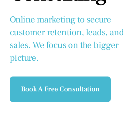
Online marketing to secure
customer retention, leads, and
sales. We focus on the bigger
picture.
Book A Free Consultation