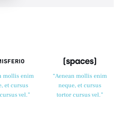
 mollis enim
“Aenean mollis enim
, et cursus
neque, et cursus
 cursus vel.”
tortor cursus vel.”