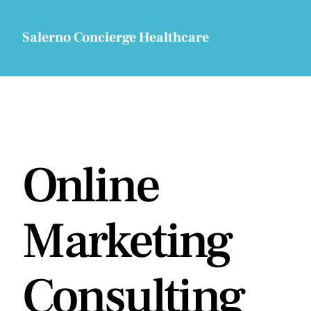
Skip
to
Salerno Concierge Healthcare
content
Online
Marketing
Consulting