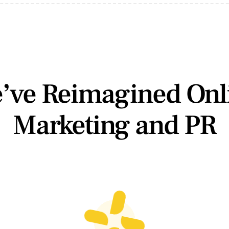
’ve Reimagined Onl
Marketing and PR