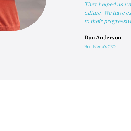
They helped us un
offline. We have e
to their progressi
Dan Anderson
Hemisferio’s CEO