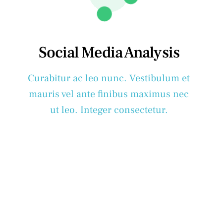
Social Media Analysis
Curabitur ac leo nunc. Vestibulum et
mauris vel ante finibus maximus nec
ut leo. Integer consectetur.