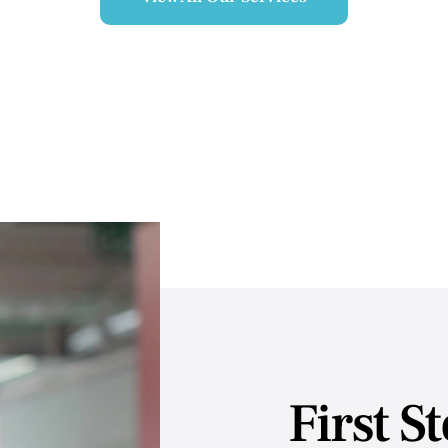
First S