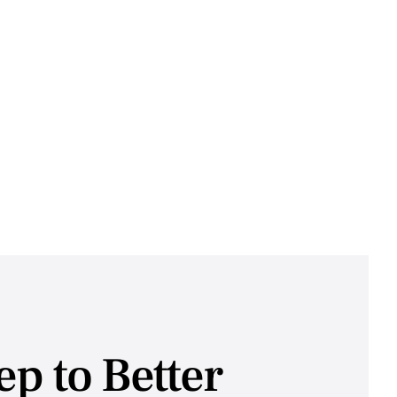
tep to Better