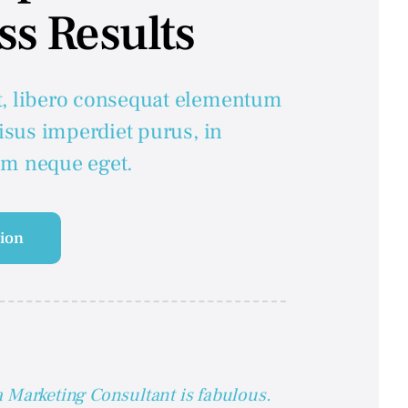
ss Results
t, libero consequat elementum
risus imperdiet purus, in
em neque eget.
tion
 Marketing Consultant is fabulous.