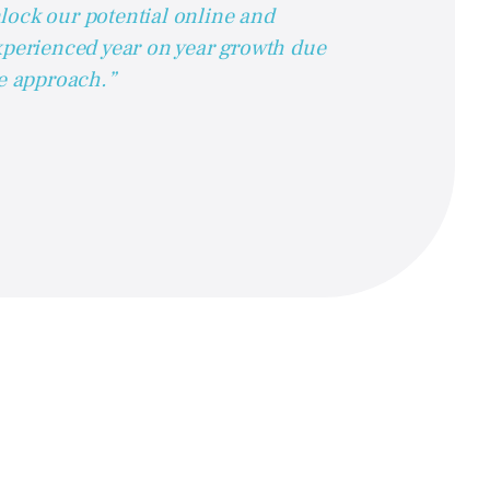
lock our potential online and
xperienced year on year growth due
ve approach.”