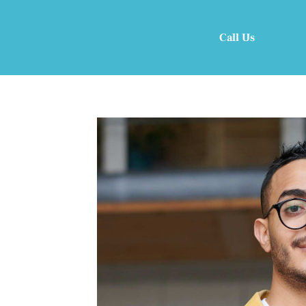
Call Us