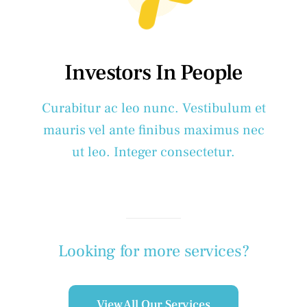
Investors In People
Curabitur ac leo nunc. Vestibulum et
mauris vel ante finibus maximus nec
ut leo. Integer consectetur.
Looking for more services?
View All Our Services