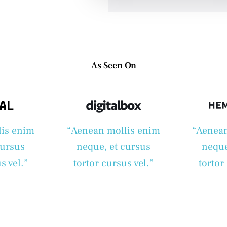
As Seen On
lis enim
“Aenean mollis enim
“Aenean
cursus
neque, et cursus
neque
s vel.”
tortor cursus vel.”
tortor