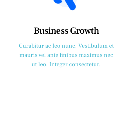
Business Growth
Curabitur ac leo nunc. Vestibulum et
mauris vel ante finibus maximus nec
ut leo. Integer consectetur.