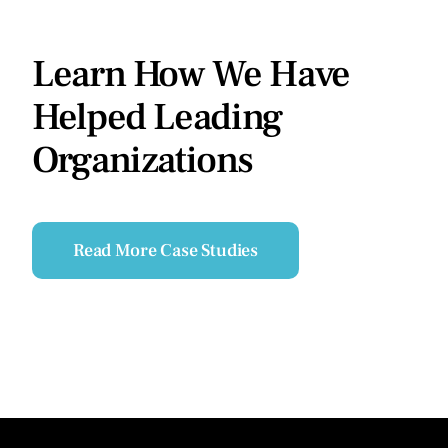
Learn How We Have
Helped Leading
Organizations
Read More Case Studies