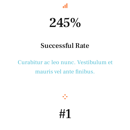
245%
Successful Rate
Curabitur ac leo nunc. Vestibulum et
mauris vel ante finibus.
#1