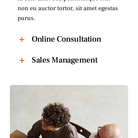
non eu auctor tortor, sit amet egestas
purus.
Online Consultation
Sales Management