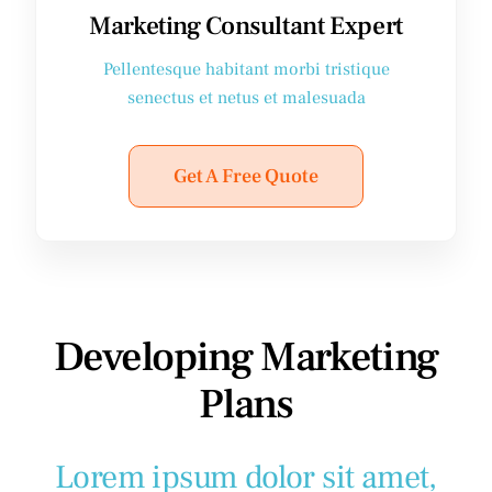
Marketing Consultant Expert
Pellentesque habitant morbi tristique
senectus et netus et malesuada
Get A Free Quote
Developing Marketing
Plans
Lorem ipsum dolor sit amet,