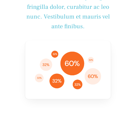
fringilla dolor, curabitur ac leo
nunc. Vestibulum et mauris vel
ante finibus.