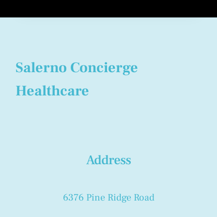
Salerno Concierge
Healthcare
Address
6376 Pine Ridge Road