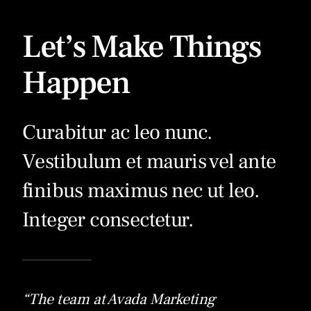
Let’s Make Things
Happen
Curabitur ac leo nunc.
Vestibulum et mauris vel ante
finibus maximus nec ut leo.
Integer consectetur.
“The team at Avada Marketing