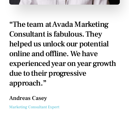
“The team at Avada Marketing
Consultant is fabulous. They
helped us unlock our potential
online and offline. We have
experienced year on year growth
due to their progressive
approach.”
Andreas Casey
Marketing Consultant Expert