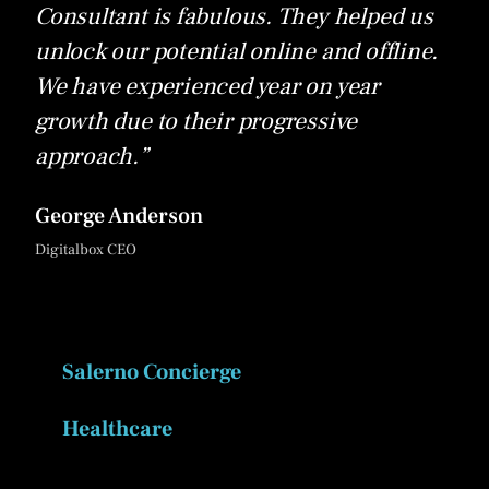
Consultant is fabulous. They helped us
unlock our potential online and offline.
We have experienced year on year
growth due to their progressive
approach.”
George Anderson
Digitalbox CEO
Salerno Concierge
Healthcare