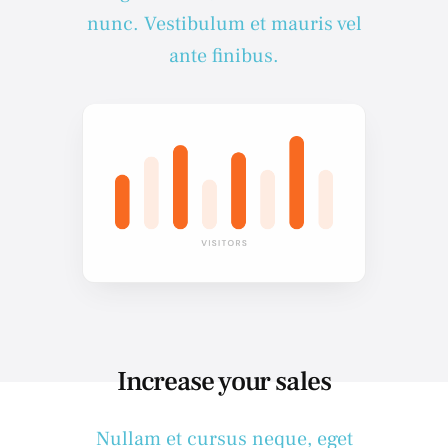
nunc. Vestibulum et mauris vel
ante finibus.
Increase your sales
Nullam et cursus neque, eget