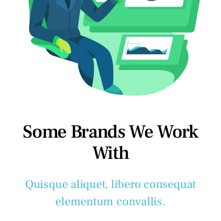
Some Brands We Work
With
Quisque aliquet, libero consequat
elementum convallis.