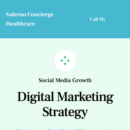
Skip
to
Salerno Concierge
Call Us
content
Healthcare
Social Media Growth
Digital Marketing
Strategy