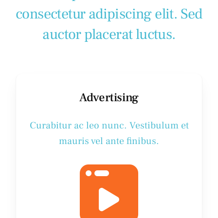
consectetur adipiscing elit. Sed
auctor placerat luctus.
Advertising
Curabitur ac leo nunc. Vestibulum et
mauris vel ante finibus.