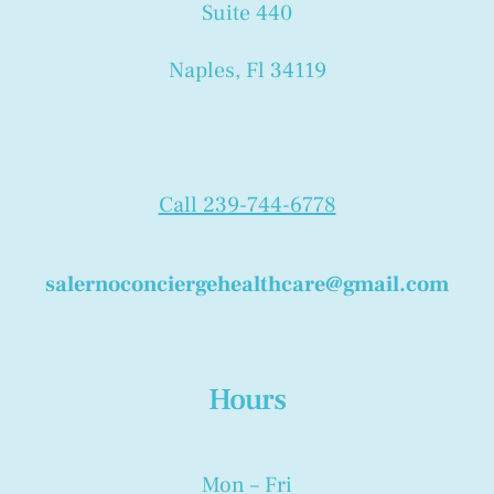
Suite 440
Naples, Fl 34119
Call 239-744-6778
salernoconciergehealthcare@gmail.com
Hours
Mon – Fri