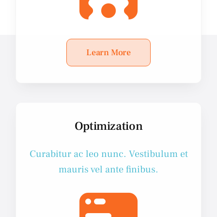
Learn More
Optimization
Curabitur ac leo nunc. Vestibulum et
mauris vel ante finibus.