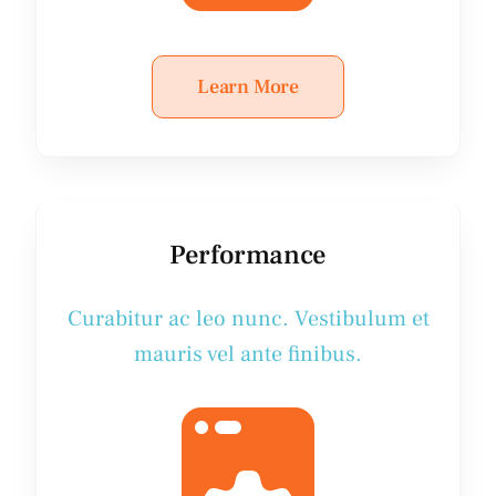
Learn More
Performance
Curabitur ac leo nunc. Vestibulum et
mauris vel ante finibus.