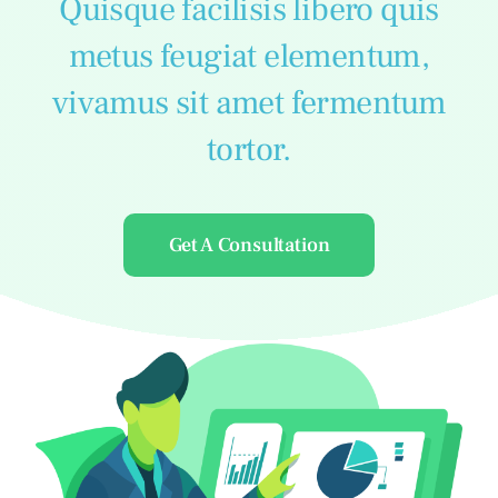
Quisque facilisis libero quis
metus feugiat elementum,
vivamus sit amet fermentum
tortor.
Get A Consultation