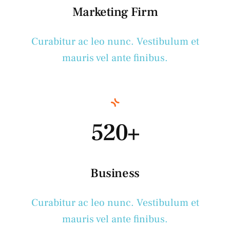
Marketing Firm
Curabitur ac leo nunc. Vestibulum et
mauris vel ante finibus.
520+
Business
Curabitur ac leo nunc. Vestibulum et
mauris vel ante finibus.