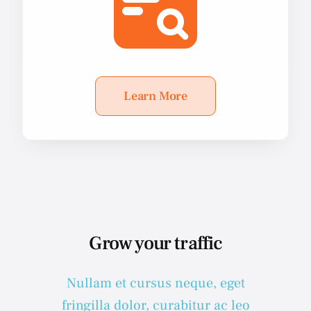
Learn More
Grow your traffic
Nullam et cursus neque, eget
fringilla dolor, curabitur ac leo