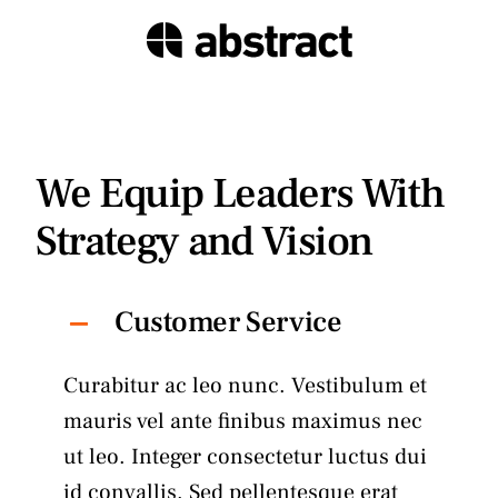
We Equip Leaders With
Strategy and Vision
Customer Service
Curabitur ac leo nunc. Vestibulum et
mauris vel ante finibus maximus nec
ut leo. Integer consectetur luctus dui
id convallis. Sed pellentesque erat