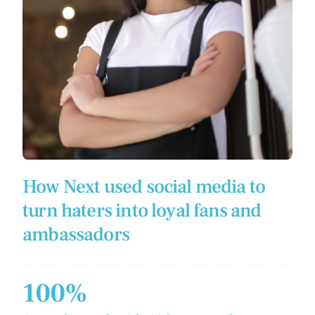
How Next used social media to
turn haters into loyal fans and
ambassadors
100%