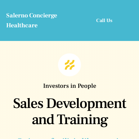
Skip
to
Salerno Concierge
Call Us
content
Healthcare
Investors in People
Sales Development
and Training