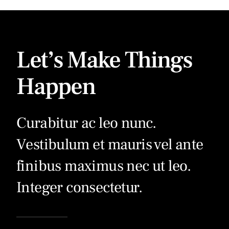
Let’s Make Things
Happen
Curabitur ac leo nunc.
Vestibulum et mauris vel ante
finibus maximus nec ut leo.
Integer consectetur.