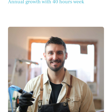
Annual growth with 40 hours week