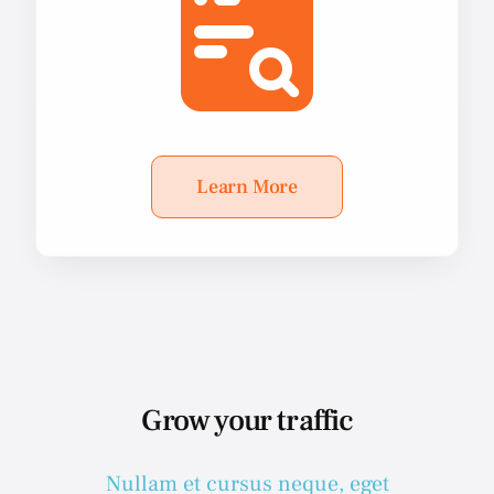
Learn More
Grow your traffic
Nullam et cursus neque, eget