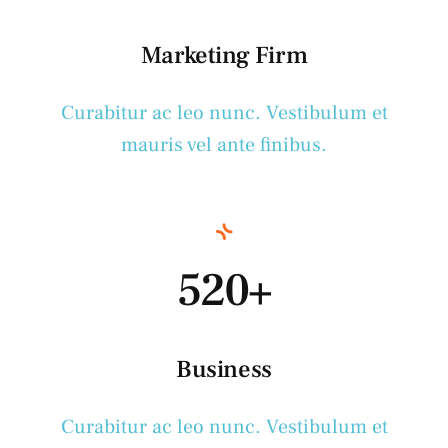
Marketing Firm
Curabitur ac leo nunc. Vestibulum et
mauris vel ante finibus.
520+
Business
Curabitur ac leo nunc. Vestibulum et