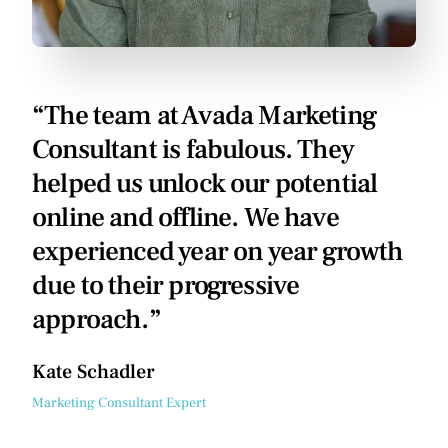
“The team at Avada Marketing
Consultant is fabulous. They
helped us unlock our potential
online and offline. We have
experienced year on year growth
due to their progressive
approach.”
Kate Schadler
Marketing Consultant Expert