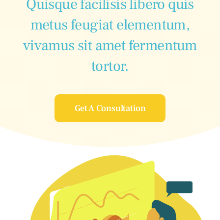
Quisque facilisis libero quis
metus feugiat elementum,
vivamus sit amet fermentum
tortor.
Get A Consultation