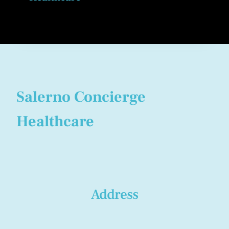
Salerno Concierge
Healthcare
Address