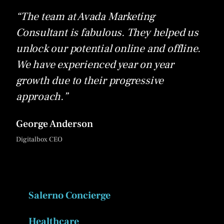
“The team at Avada Marketing
Consultant is fabulous. They helped us
unlock our potential online and offline.
We have experienced year on year
growth due to their progressive
approach.”
George Anderson
Digitalbox CEO
Salerno Concierge
Healthcare