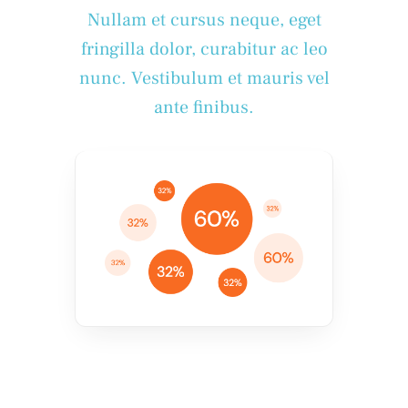
Nullam et cursus neque, eget
fringilla dolor, curabitur ac leo
nunc. Vestibulum et mauris vel
ante finibus.