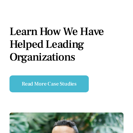
Learn How We Have
Helped Leading
Organizations
Read More Case Studies