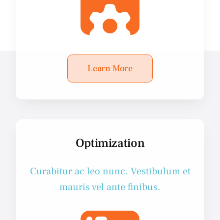
Learn More
Optimization
Curabitur ac leo nunc. Vestibulum et
mauris vel ante finibus.