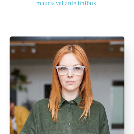
mauris vel ante finibus.