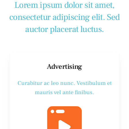
Lorem ipsum dolor sit amet,
consectetur adipiscing elit. Sed
auctor placerat luctus.
Advertising
Curabitur ac leo nunc. Vestibulum et
mauris vel ante finibus.