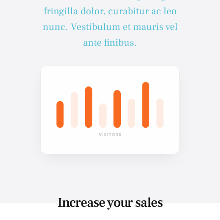
fringilla dolor, curabitur ac leo
nunc. Vestibulum et mauris vel
ante finibus.
Increase your sales