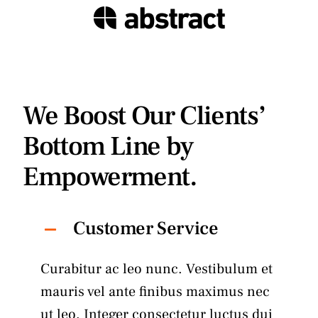
We Boost Our Clients’
Bottom Line by
Empowerment.
Customer Service
Curabitur ac leo nunc. Vestibulum et
mauris vel ante finibus maximus nec
ut leo. Integer consectetur luctus dui