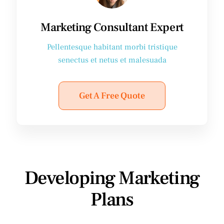
Marketing Consultant Expert
Pellentesque habitant morbi tristique
senectus et netus et malesuada
Get A Free Quote
Developing Marketing
Plans