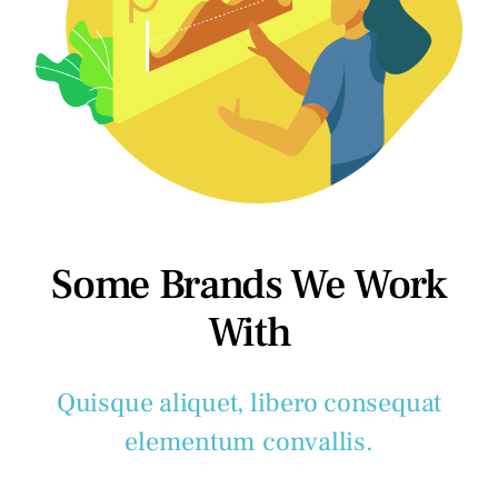
Some Brands We Work
With
Quisque aliquet, libero consequat
elementum convallis.