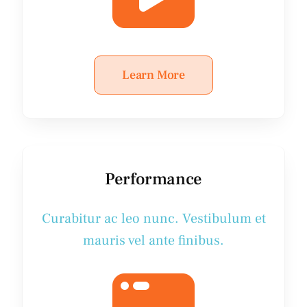
Learn More
Performance
Curabitur ac leo nunc. Vestibulum et
mauris vel ante finibus.