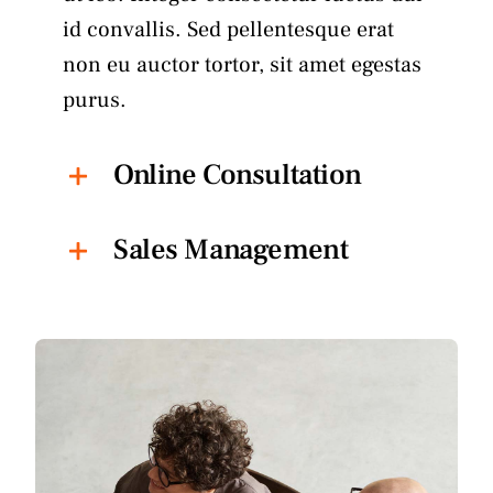
id convallis. Sed pellentesque erat
non eu auctor tortor, sit amet egestas
purus.
Online Consultation
Sales Management