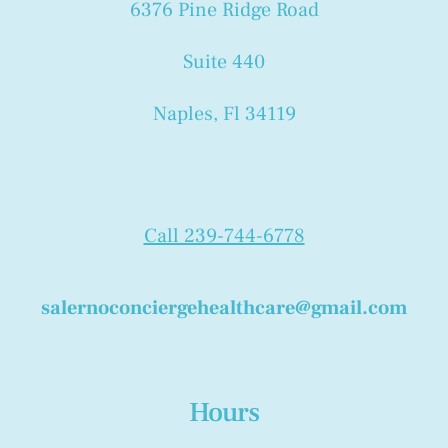
6376 Pine Ridge Road
Suite 440
Naples, Fl 34119
Call 239-744-6778
salernoconciergehealthcare@gmail.com
Hours