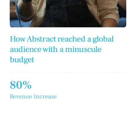
How Abstract reached a global
audience with a minuscule
budget
80%
Revenue Increase