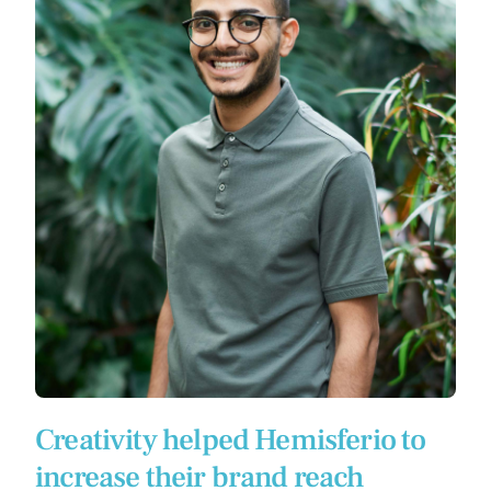
Creativity helped Hemisferio to
increase their brand reach