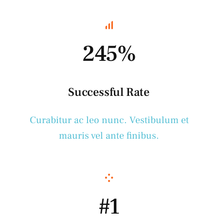
245%
Successful Rate
Curabitur ac leo nunc. Vestibulum et
mauris vel ante finibus.
#1