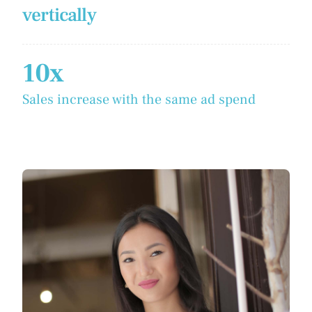
vertically
10x
Sales increase with the same ad spend